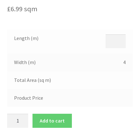
£
6.99
sqm
Length (m)
Width (m)
4
Total Area (sq m)
Product Price
Add to cart