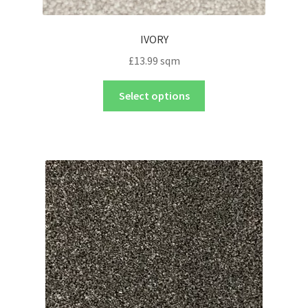
IVORY
£
13.99
sqm
Select options