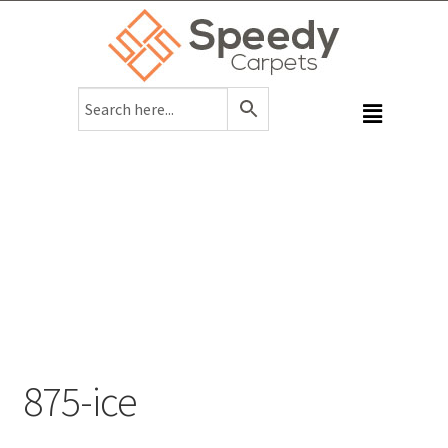
875-ice