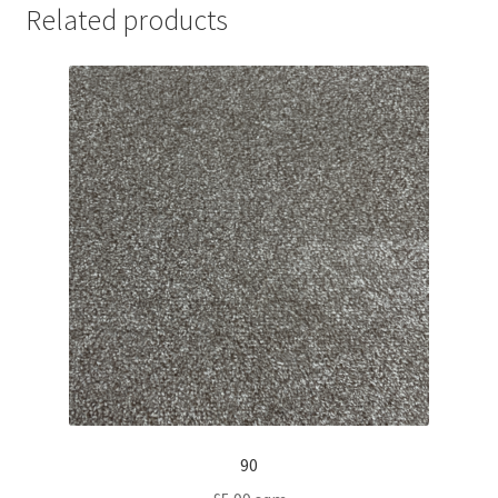
Related products
90