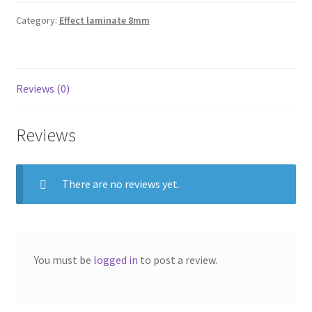
Category:
Effect laminate 8mm
Reviews (0)
Reviews
There are no reviews yet.
You must be
logged in
to post a review.