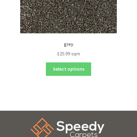
grey
£
25.99
sqm
Select options