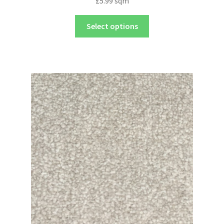
£
5.99
sqm
Select options