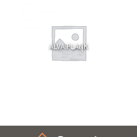
ALVA PLANK