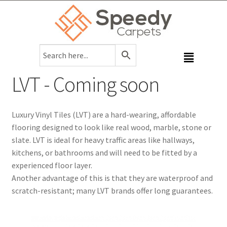
LVT - Coming soon
Luxury Vinyl Tiles (LVT) are a hard-wearing, affordable
flooring designed to look like real wood, marble, stone or
slate. LVT is ideal for heavy traffic areas like hallways,
kitchens, or bathrooms and will need to be fitted by a
experienced floor layer.
Another advantage of this is that they are waterproof and
scratch-resistant; many LVT brands offer long guarantees.