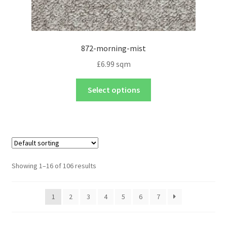
872-morning-mist
£
6.99
sqm
Select options
Showing 1–16 of 106 results
1
2
3
4
5
6
7