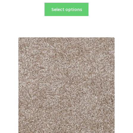
Select options