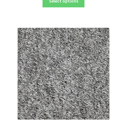
Select options