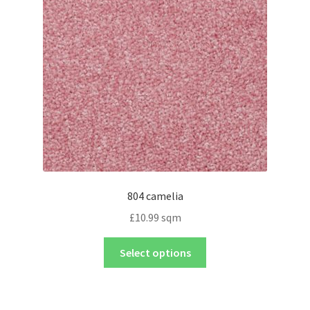
804 camelia
£
10.99
sqm
Select options