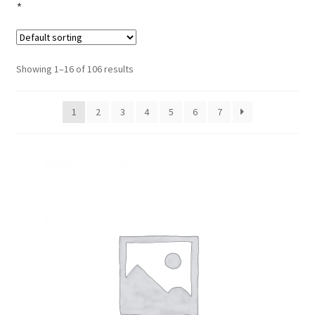
*
Showing 1–16 of 106 results
1
2
3
4
5
6
7