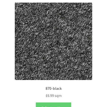
870-black
£
6.99
sqm