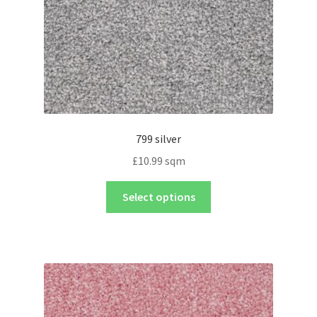
799 silver
£
10.99
sqm
Select options