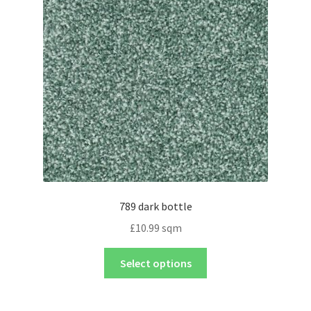
789 dark bottle
£
10.99
sqm
Select options