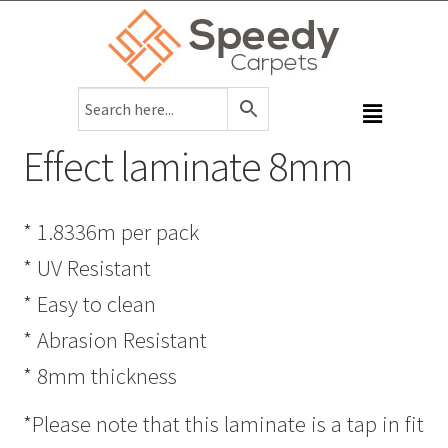
Effect laminate 8mm
* 1.8336m per pack
* UV Resistant
* Easy to clean
* Abrasion Resistant
* 8mm thickness
*Please note that this laminate is a tap in fit