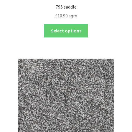
795 saddle
£
10.99
sqm
Select options