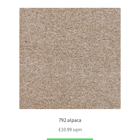
792 alpaca
£
10.99
sqm