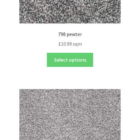
798 pewter
£
10.99
sqm
Select options