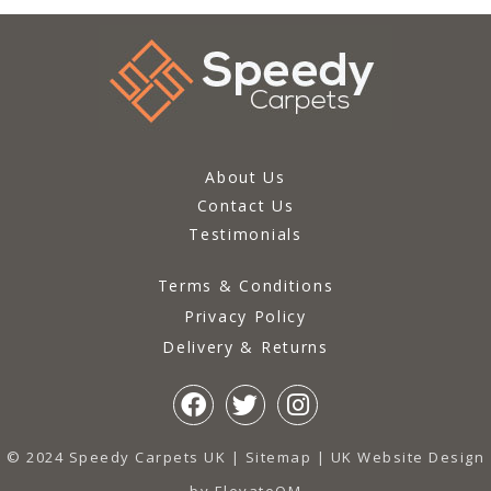
About Us
Contact Us
Testimonials
Terms & Conditions
Privacy Policy
Delivery & Returns
© 2024 Speedy Carpets UK |
Sitemap
|
UK Website Design
by ElevateOM