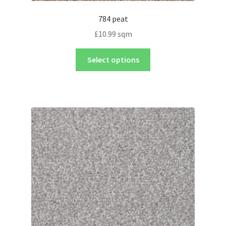
784 peat
£
10.99
sqm
Select options