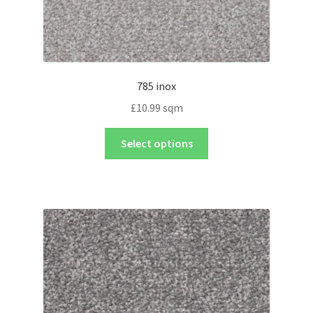
785 inox
£
10.99
sqm
Select options