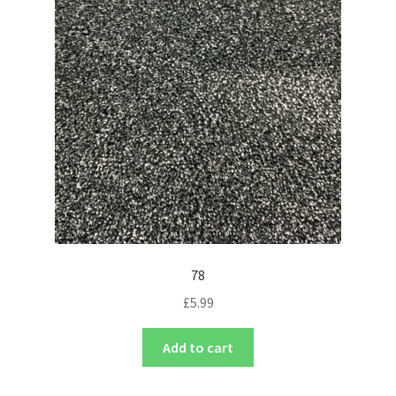
78
£
5.99
Add to cart