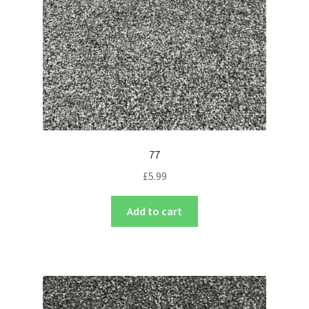
77
£
5.99
Add to cart