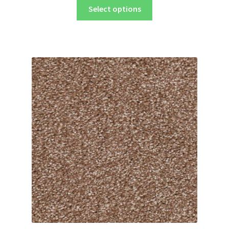
Select options