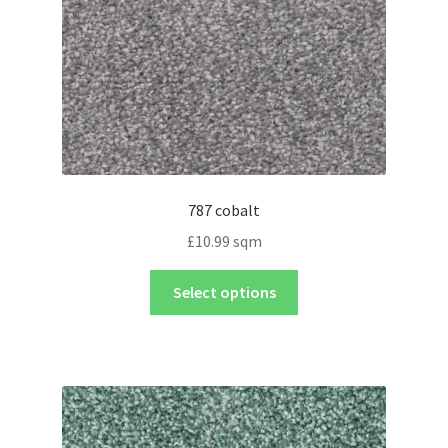
787 cobalt
£
10.99
sqm
Select options