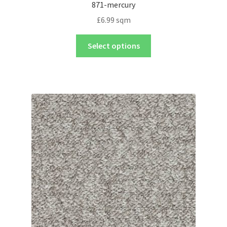
871-mercury
£
6.99
sqm
Select options