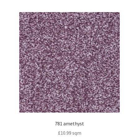
781 amethyst
£
10.99
sqm