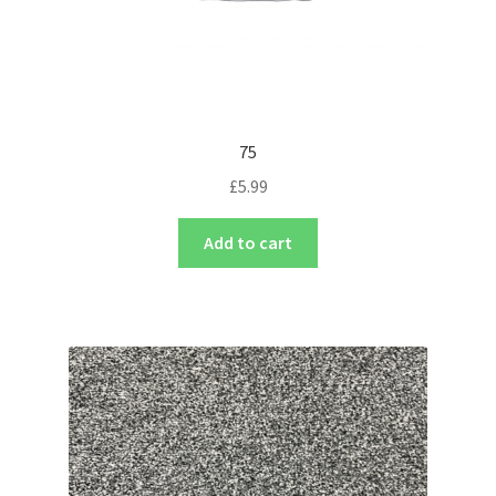
75
£
5.99
Add to cart