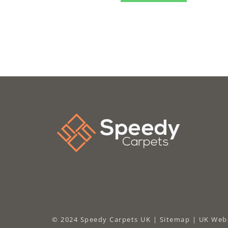
© 2024 Speedy Carpets UK |
Sitemap
|
UK Webs