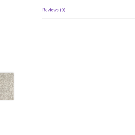
Reviews (0)