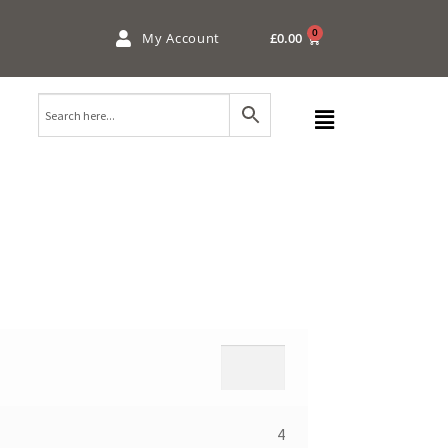
0
My Account
£
0.00
4