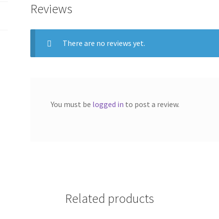
Reviews
There are no reviews yet.
You must be
logged in
to post a review.
Related products