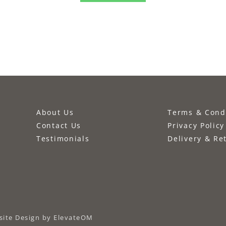
About Us
Terms & Cond
Contact Us
Privacy Policy
Testimonials
Delivery & Re
ite Design
by ElevateOM