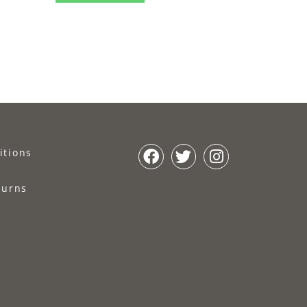
itions
turns