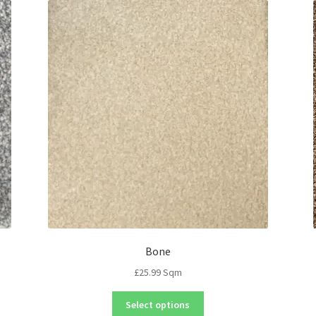
Bone
£
25.99
Sqm
Select options