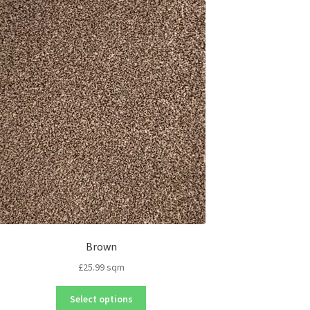
Brown
£
25.99
sqm
Select options