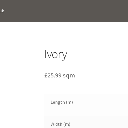
uk
Ivory
£
25.99
sqm
Length (m)
Width (m)