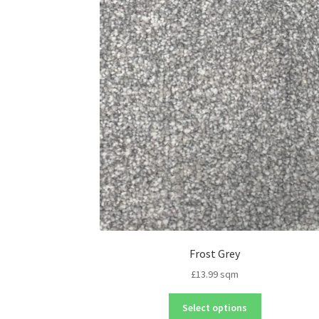
Frost Grey
£
13.99
sqm
Select options