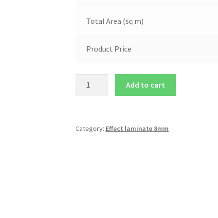
Total Area (sq m)
Product Price
Add to cart
Category:
Effect laminate 8mm