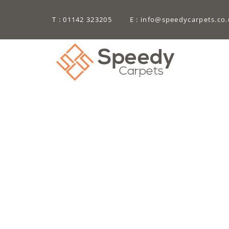
T : 01142 323205
E :
info@speedycarpets.co.