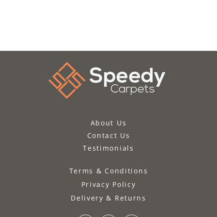
About Us
Contact Us
Testimonials
Terms & Conditions
Privacy Policy
Delivery & Returns