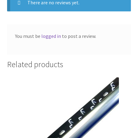
There are no reviews yet.
You must be
logged in
to post a review.
Related products