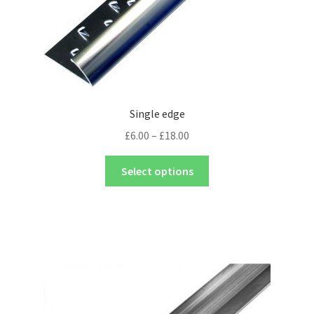
Single edge
£
6.00
–
£
18.00
Select options