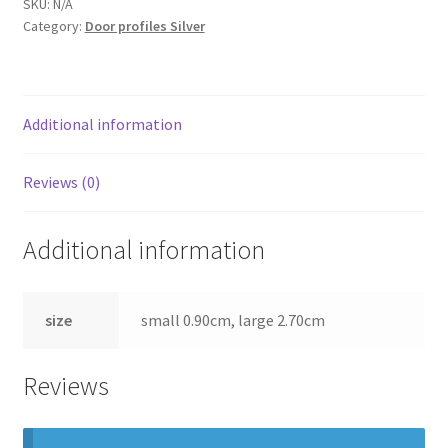
SKU:
N/A
Category:
Door profiles Silver
Additional information
Reviews (0)
Additional information
size
small 0.90cm, large 2.70cm
Reviews