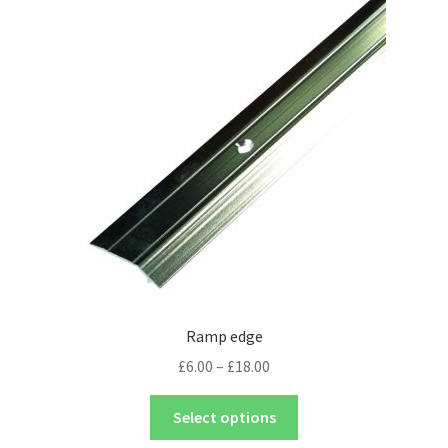
Ramp edge
£
6.00
–
£
18.00
Select options