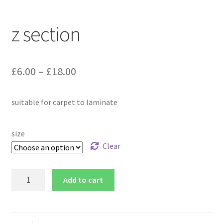
z section
£
6.00
–
£
18.00
suitable for carpet to laminate
size
Clear
Add to cart