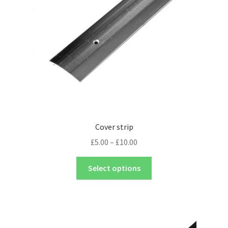
Cover strip
£
5.00
–
£
10.00
Select options