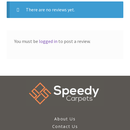
There are no reviews yet.
You must be
logged in
to post a review.
About Us
Contact Us