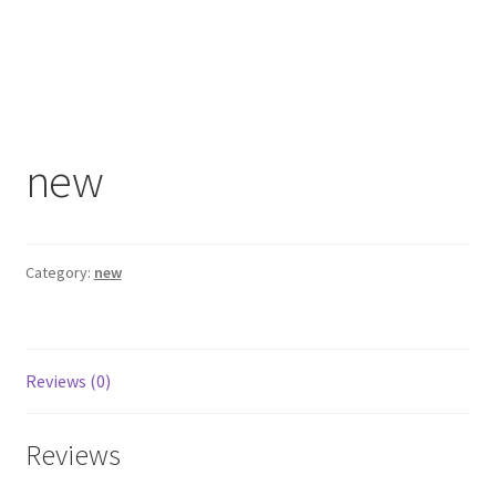
new
Category:
new
Reviews (0)
Reviews