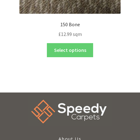
150 Bone
£
12.99
sqm
Select options
About Us