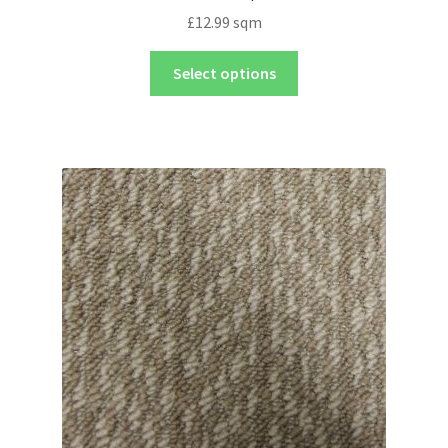
£
12.99
sqm
Select options