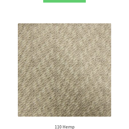
110 Hemp