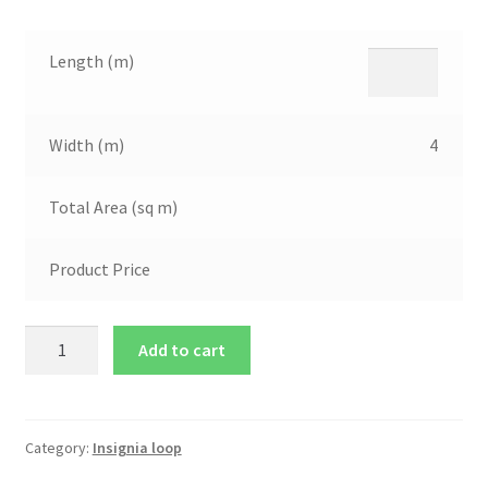
Length (m)
Width (m)
4
Total Area (sq m)
Product Price
Add to cart
Category:
Insignia loop