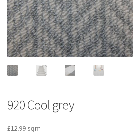
920 Cool grey
£
12.99
sqm