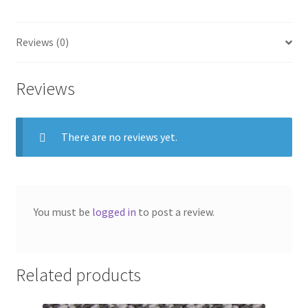
Reviews (0)
Reviews
There are no reviews yet.
You must be
logged in
to post a review.
Related products