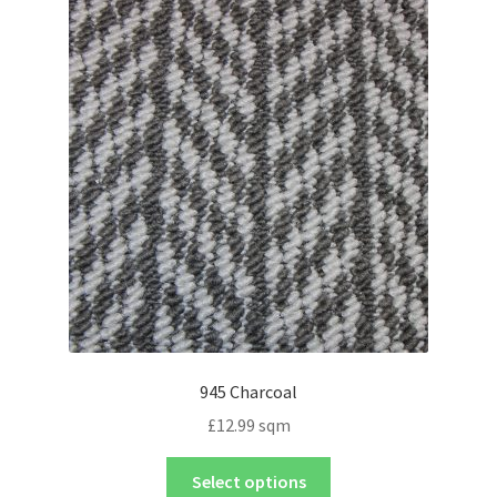
945 Charcoal
£
12.99
sqm
Select options